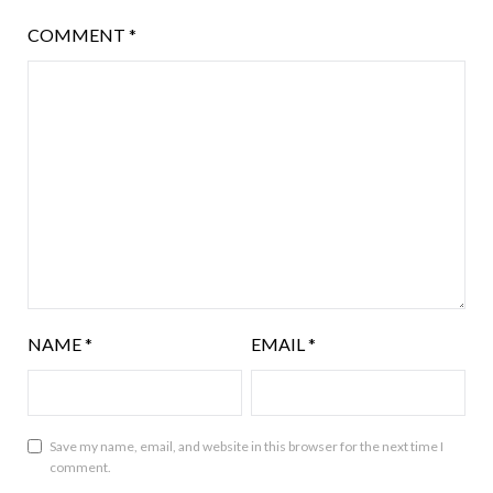
COMMENT
*
NAME
*
EMAIL
*
Save my name, email, and website in this browser for the next time I
comment.