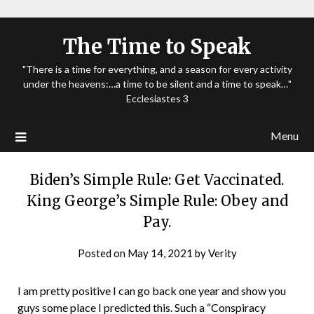
The Time to Speak
"There is a time for everything, and a season for every activity
under the heavens:…a time to be silent and a time to speak…"
Ecclesiastes 3
Menu
Biden’s Simple Rule: Get Vaccinated.
King George’s Simple Rule: Obey and
Pay.
Posted on
May 14, 2021
by
Verity
I am pretty positive I can go back one year and show you
guys some place I predicted this. Such a “Conspiracy