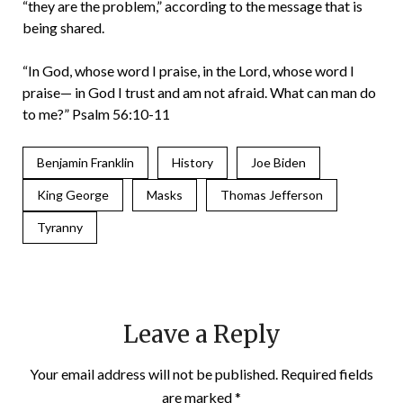
“they are the problem,” according to the message that is
being shared.
“In God, whose word I praise, in the Lord, whose word I
praise— in God I trust and am not afraid. What can man do
to me?” Psalm 56:10-11
Benjamin Franklin
History
Joe Biden
King George
Masks
Thomas Jefferson
Tyranny
Leave a Reply
Your email address will not be published.
Required fields
are marked
*