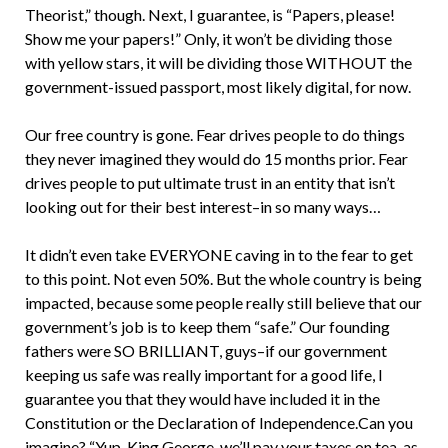
Theorist,” though. Next, I guarantee, is “Papers, please!
Show me your papers!” Only, it won’t be dividing those
with yellow stars, it will be dividing those WITHOUT the
government-issued passport, most likely digital, for now.
Our free country is gone. Fear drives people to do things
they never imagined they would do 15 months prior. Fear
drives people to put ultimate trust in an entity that isn’t
looking out for their best interest–in so many ways…
It didn’t even take EVERYONE caving in to the fear to get
to this point. Not even 50%. But the whole country is being
impacted, because some people really still believe that our
government’s job is to keep them “safe.” Our founding
fathers were SO BRILLIANT, guys–if our government
keeping us safe was really important for a good life, I
guarantee you that they would have included it in the
Constitution or the Declaration of Independence.Can you
imagine? “Yup, King George, we’ll pay your taxes on tea, as