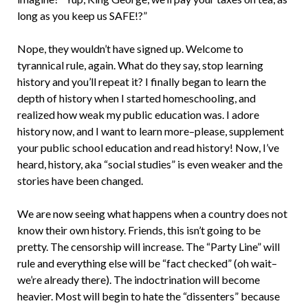
long as you keep us SAFE!?”
Nope, they wouldn’t have signed up. Welcome to
tyrannical rule, again. What do they say, stop learning
history and you’ll repeat it? I finally began to learn the
depth of history when I started homeschooling, and
realized how weak my public education was. I adore
history now, and I want to learn more–please, supplement
your public school education and read history! Now, I’ve
heard, history, aka “social studies” is even weaker and the
stories have been changed.
We are now seeing what happens when a country does not
know their own history. Friends, this isn’t going to be
pretty. The censorship will increase. The “Party Line” will
rule and everything else will be “fact checked” (oh wait–
we’re already there). The indoctrination will become
heavier. Most will begin to hate the “dissenters” because