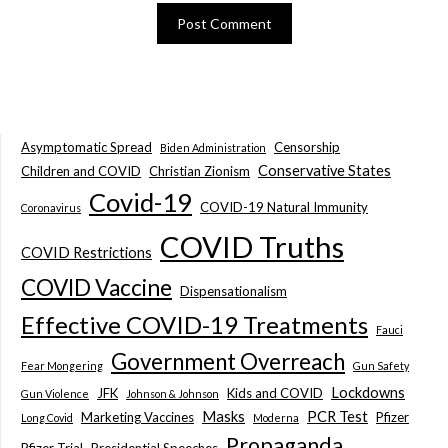
Asymptomatic Spread
Censorship
Biden Administration
Conservative States
Children and COVID
Christian Zionism
Covid-19
COVID-19 Natural Immunity
Coronavirus
COVID Truths
COVID Restrictions
COVID Vaccine
Dispensationalism
Effective COVID-19 Treatments
Fauci
Government Overreach
Fear Mongering
Gun Safety
Lockdowns
JFK
Kids and COVID
Gun Violence
Johnson & Johnson
Masks
PCR Test
Marketing Vaccines
Pfizer
Long Covid
Moderna
Propaganda