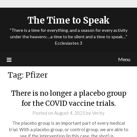
The Time to Speak
"There is a time for everything, and a season for every activity
under the heavens:…a time to be silent and a time to speak…"
Ecclesiastes 3
Menu
Tag:
Pfizer
There is no longer a placebo group
for the COVID vaccine trials.
Posted on
August 4, 2021
by
Verity
The placebo group is an important part of every medical
trial. With a placebo group, or control group, we are able to
see if the intervention (in this case, the shot) is…