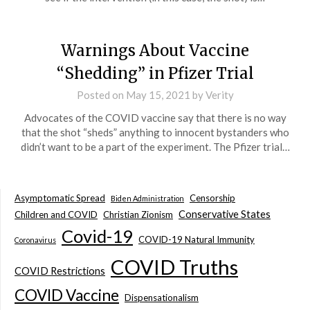
Warnings About Vaccine
“Shedding” in Pfizer Trial
Posted on
May 15, 2021
by
Verity
Advocates of the COVID vaccine say that there is no way
that the shot “sheds” anything to innocent bystanders who
didn’t want to be a part of the experiment. The Pfizer trial…
Asymptomatic Spread
Censorship
Biden Administration
Conservative States
Children and COVID
Christian Zionism
Covid-19
COVID-19 Natural Immunity
Coronavirus
COVID Truths
COVID Restrictions
COVID Vaccine
Dispensationalism