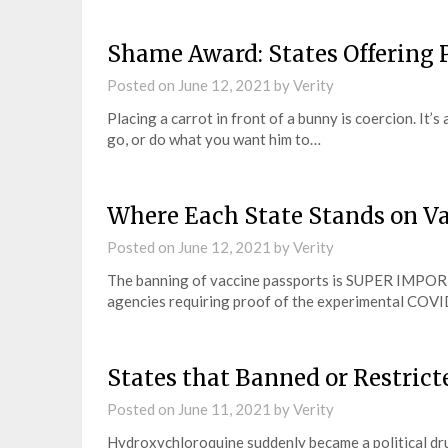
Shame Award: States Offering P
Posted on
June 12, 2021
by
Verity
Placing a carrot in front of a bunny is coercion. It
go, or do what you want him to…
Where Each State Stands on Va
Posted on
June 12, 2021
by
Verity
The banning of vaccine passports is SUPER IMPOR
agencies requiring proof of the experimental COVID
States that Banned or Restric
Posted on
June 11, 2021
by
Verity
Hydroxychloroquine suddenly became a political dru