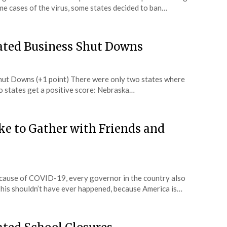
e cases of the virus, some states decided to ban…
Hated Business Shut Downs
hut Downs (+1 point) There were only two states where
o states get a positive score: Nebraska…
ike to Gather with Friends and
cause of COVID-19, every governor in the country also
This shouldn’t have ever happened, because America is…