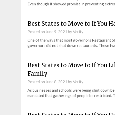
Even though it showed promise in preventing extrem
Best States to Move to If You 
Posted on
June 9, 2021
by
Verity
One of the ways that most governors Restaurant S
governors did not shut down restaurants. These tw
Best States to Move to If You L
Family
Posted on
June 8, 2021
by
Verity
As businesses and schools were being shut down be
mandated that gatherings of people be restricted. 