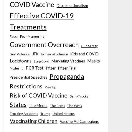
COVID Vaccine
Dispensationalism
Effective COVID-19
Treatments
Fauci
Fear Mongering
Government Overreach
Gun Safety
JFK
Kids and COVID
Gun Violence
Johnson & Johnson
Lockdowns
Masks
Marketing Vaccines
Long Covid
PCR Test
Pfizer
Pfizer Trial
Moderna
Propaganda
Presidential Speeches
Restrictions
Rise Up
Risk of COVID Vaccine
Semi-Trucks
States
The Media
The Press
The WHO
Trucking Accidents
Trump
United Nations
Vaccinating Children
Vaccine Ad Campaigns