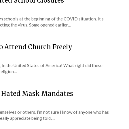
Hated School Closures
wn schools at the beginning of the COVID situation. It’s
acting the virus. Some opened earlier…
to Attend Church Freely
at, in the United States of America! What right did these
religion…
’ve Hated Mask Mandates
mselves or others, I’m not sure I know of anyone who has
eally appreciate being told,…