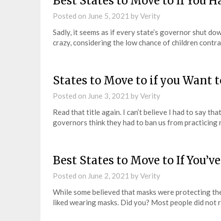
Best States to Move to If You 
Posted on
June 5, 2021
by
Verity
Sadly, it seems as if every state’s governor shut do
crazy, considering the low chance of children contr
States to Move to if you Want 
Posted on
June 3, 2021
by
Verity
Read that title again. I can’t believe I had to say th
governors think they had to ban us from practicing 
Best States to Move to If You
Posted on
June 2, 2021
by
Verity
While some believed that masks were protecting the
liked wearing masks. Did you? Most people did not r