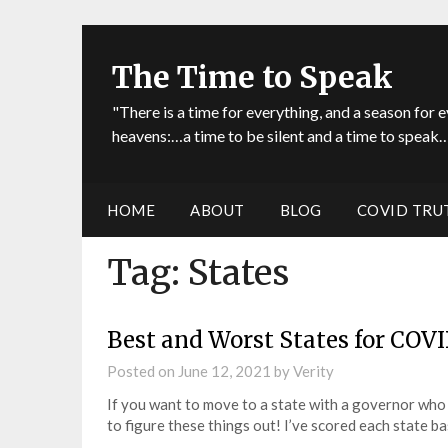
The Time to Speak
"There is a time for everything, and a season for e
heavens:…a time to be silent and a time to speak…
HOME
ABOUT
BLOG
COVID TRU
Tag:
States
Best and Worst States for COVI
Posted on
June 12, 2021
by
Verity
If you want to move to a state with a governor who 
to figure these things out! I’ve scored each state 