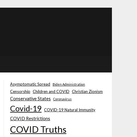
Asymptomatic Spread
Biden Administration
Censorship
Children and COVID
Christian Zionism
Conservative States
Coronavirus
Covid-19
COVID-19 Natural Immunity
COVID Restrictions
COVID Truths