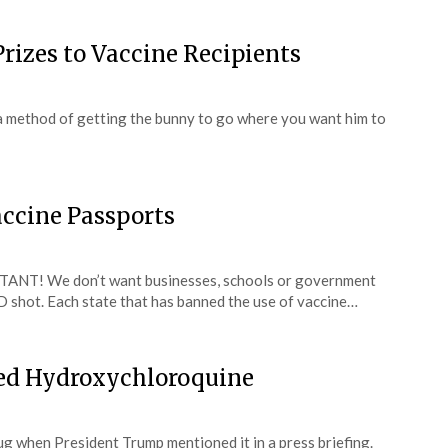
rizes to Vaccine Recipients
’s a method of getting the bunny to go where you want him to
ccine Passports
TANT! We don’t want businesses, schools or government
 shot. Each state that has banned the use of vaccine…
ted Hydroxychloroquine
g when President Trump mentioned it in a press briefing.