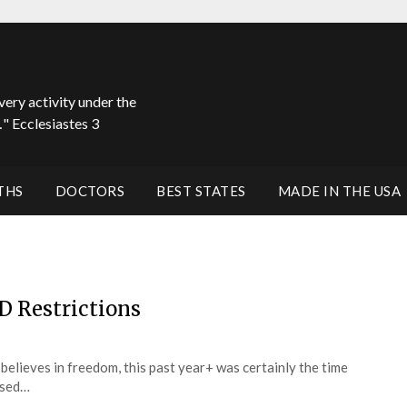
very activity under the
" Ecclesiastes 3
THS
DOCTORS
BEST STATES
MADE IN THE USA
D Restrictions
believes in freedom, this past year+ was certainly the time
based…