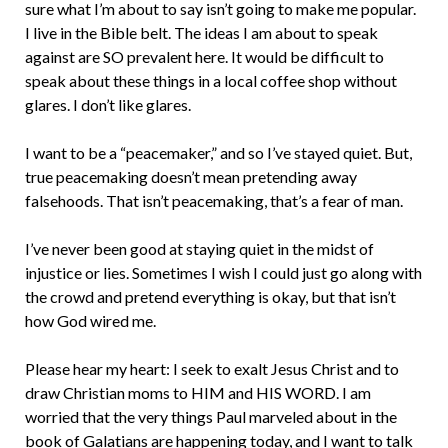
sure what I’m about to say isn’t going to make me popular.
I live in the Bible belt. The ideas I am about to speak
against are SO prevalent here. It would be difficult to
speak about these things in a local coffee shop without
glares. I don’t like glares.
I want to be a “peacemaker,” and so I’ve stayed quiet. But,
true peacemaking doesn’t mean pretending away
falsehoods. That isn’t peacemaking, that’s a fear of man.
I’ve never been good at staying quiet in the midst of
injustice or lies. Sometimes I wish I could just go along with
the crowd and pretend everything is okay, but that isn’t
how God wired me.
Please hear my heart: I seek to exalt Jesus Christ and to
draw Christian moms to HIM and HIS WORD. I am
worried that the very things Paul marveled about in the
book of Galatians are happening today, and I want to talk