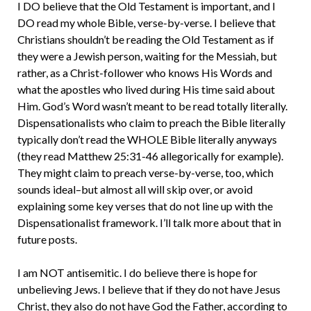
I DO believe that the Old Testament is important, and I
DO read my whole Bible, verse-by-verse. I believe that
Christians shouldn’t be reading the Old Testament as if
they were a Jewish person, waiting for the Messiah, but
rather, as a Christ-follower who knows His Words and
what the apostles who lived during His time said about
Him. God’s Word wasn’t meant to be read totally literally.
Dispensationalists who claim to preach the Bible literally
typically don’t read the WHOLE Bible literally anyways
(they read Matthew 25:31-46 allegorically for example).
They might claim to preach verse-by-verse, too, which
sounds ideal–but almost all will skip over, or avoid
explaining some key verses that do not line up with the
Dispensationalist framework. I’ll talk more about that in
future posts.
I am NOT antisemitic. I do believe there is hope for
unbelieving Jews. I believe that if they do not have Jesus
Christ, they also do not have God the Father, according to