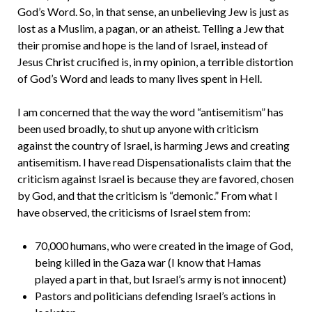
God’s Word. So, in that sense, an unbelieving Jew is just as
lost as a Muslim, a pagan, or an atheist. Telling a Jew that
their promise and hope is the land of Israel, instead of
Jesus Christ crucified is, in my opinion, a terrible distortion
of God’s Word and leads to many lives spent in Hell.
I am concerned that the way the word “antisemitism” has
been used broadly, to shut up anyone with criticism
against the country of Israel, is harming Jews and creating
antisemitism. I have read Dispensationalists claim that the
criticism against Israel is because they are favored, chosen
by God, and that the criticism is “demonic.” From what I
have observed, the criticisms of Israel stem from:
70,000 humans, who were created in the image of God,
being killed in the Gaza war (I know that Hamas
played a part in that, but Israel’s army is not innocent)
Pastors and politicians defending Israel’s actions in