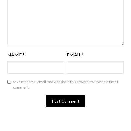
NAME
*
EMAIL
*
Save my name, email, and website in this browser for the next time I
comment.