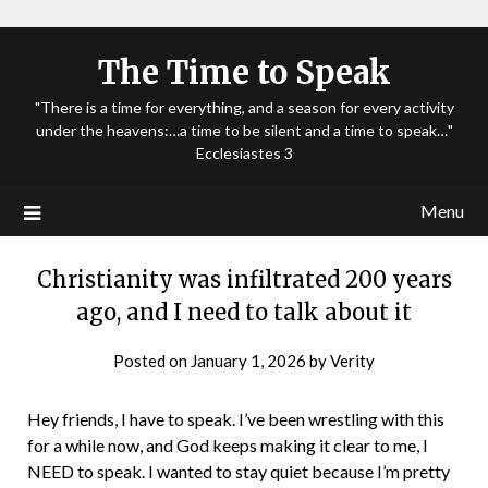
The Time to Speak
"There is a time for everything, and a season for every activity
under the heavens:…a time to be silent and a time to speak…"
Ecclesiastes 3
Menu
Christianity was infiltrated 200 years
ago, and I need to talk about it
Posted on
January 1, 2026
by
Verity
Hey friends, I have to speak. I’ve been wrestling with this
for a while now, and God keeps making it clear to me, I
NEED to speak. I wanted to stay quiet because I’m pretty