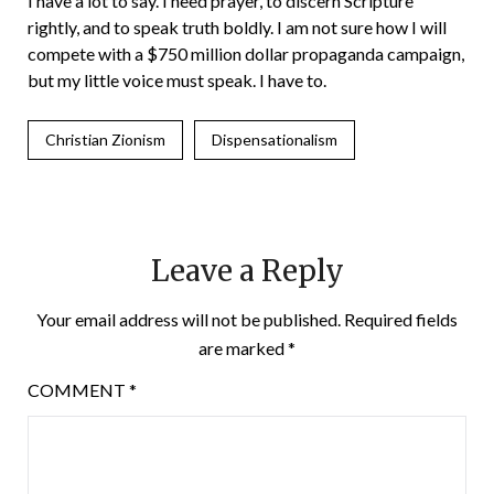
I have a lot to say. I need prayer, to discern Scripture
rightly, and to speak truth boldly. I am not sure how I will
compete with a $750 million dollar propaganda campaign,
but my little voice must speak. I have to.
Christian Zionism
Dispensationalism
Leave a Reply
Your email address will not be published.
Required fields
are marked
*
COMMENT
*