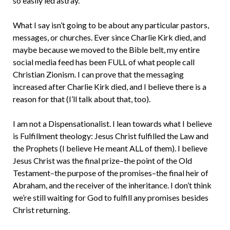
so easily led astray.
What I say isn’t going to be about any particular pastors,
messages, or churches. Ever since Charlie Kirk died, and
maybe because we moved to the Bible belt, my entire
social media feed has been FULL of what people call
Christian Zionism. I can prove that the messaging
increased after Charlie Kirk died, and I believe there is a
reason for that (I’ll talk about that, too).
I am not a Dispensationalist. I lean towards what I believe
is Fulfillment theology: Jesus Christ fulfilled the Law and
the Prophets (I believe He meant ALL of them). I believe
Jesus Christ was the final prize–the point of the Old
Testament–the purpose of the promises–the final heir of
Abraham, and the receiver of the inheritance. I don’t think
we’re still waiting for God to fulfill any promises besides
Christ returning.