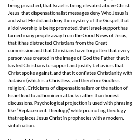
being preached, that Israel is being elevated above Christ
Jesus, that dispensationalist messages deny Who Jesus is
and what He did and deny the mystery of the Gospel, that
a idol worship is being promoted, that Israel-support has
turned many people away from the Good News of Jesus,
that it has distracted Christians from the Great
commission and that Christians have forgotten that every
person was created in the image of God the Father, that it
has led Christians to support and justify behaviors that
Christ spoke against, and that it conflates Christianity with
Judaism (which is a Christless, and therefore Godless
religion). Criticisms of dispensationalism or the nation of
Israel lead to ad hominem attacks rather than honest
discussions. Psychological projection is used with phrasing
like “Replacement Theology,” while promoting theology
that replaces Jesus Christ in prophecies with a modern,
sinful nation.