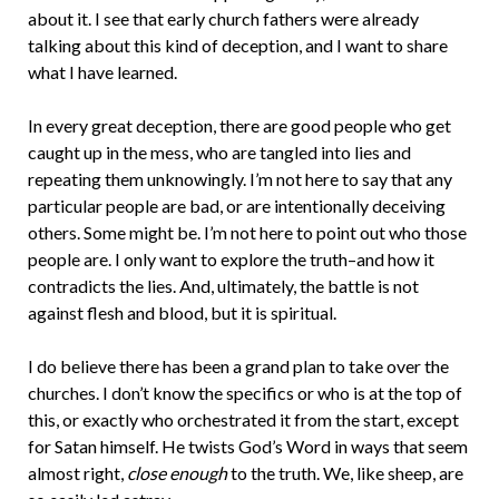
about it. I see that early church fathers were already
talking about this kind of deception, and I want to share
what I have learned.
In every great deception, there are good people who get
caught up in the mess, who are tangled into lies and
repeating them unknowingly. I’m not here to say that any
particular people are bad, or are intentionally deceiving
others. Some might be. I’m not here to point out who those
people are. I only want to explore the truth–and how it
contradicts the lies. And, ultimately, the battle is not
against flesh and blood, but it is spiritual.
I do believe there has been a grand plan to take over the
churches. I don’t know the specifics or who is at the top of
this, or exactly who orchestrated it from the start, except
for Satan himself. He twists God’s Word in ways that seem
almost right,
close enough
to the truth. We, like sheep, are