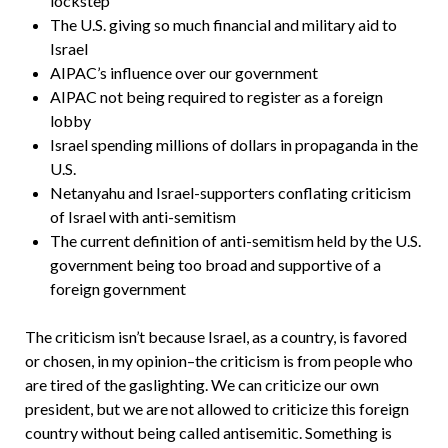
lockstep
The U.S. giving so much financial and military aid to
Israel
AIPAC’s influence over our government
AIPAC not being required to register as a foreign
lobby
Israel spending millions of dollars in propaganda in the
U.S.
Netanyahu and Israel-supporters conflating criticism
of Israel with anti-semitism
The current definition of anti-semitism held by the U.S.
government being too broad and supportive of a
foreign government
The criticism isn’t because Israel, as a country, is favored
or chosen, in my opinion–the criticism is from people who
are tired of the gaslighting. We can criticize our own
president, but we are not allowed to criticize this foreign
country without being called antisemitic. Something is