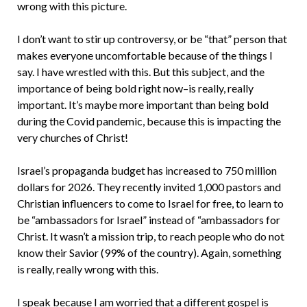
wrong with this picture.
I don’t want to stir up controversy, or be “that” person that
makes everyone uncomfortable because of the things I
say. I have wrestled with this. But this subject, and the
importance of being bold right now–is really, really
important. It’s maybe more important than being bold
during the Covid pandemic, because this is impacting the
very churches of Christ!
Israel’s propaganda budget has increased to 750 million
dollars for 2026. They recently invited 1,000 pastors and
Christian influencers to come to Israel for free, to learn to
be “ambassadors for Israel” instead of “ambassadors for
Christ. It wasn’t a mission trip, to reach people who do not
know their Savior (99% of the country). Again, something
is really, really wrong with this.
I speak because I am worried that a different gospel is