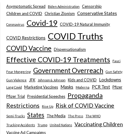
Asymptomatic Spread
Censorship
Biden Administration
Conservative States
Children and COVID
Christian Zionism
Covid-19
COVID-19 Natural Immunity
Coronavirus
COVID Truths
COVID Restrictions
COVID Vaccine
Dispensationalism
Effective COVID-19 Treatments
Fauci
Government Overreach
Fear Mongering
Gun Safety
Lockdowns
JFK
Kids and COVID
Gun Violence
Johnson & Johnson
Masks
PCR Test
Marketing Vaccines
Pfizer
Long Covid
Moderna
Propaganda
Pfizer Trial
Presidential Speeches
Restrictions
Risk of COVID Vaccine
Rise Up
States
The Media
Semi-Trucks
The Press
The WHO
Vaccinating Children
Trucking Accidents
Trump
United Nations
Vaccine Ad Campaigns