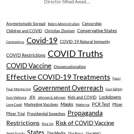
Director Nihad Awad….
Asymptomatic Spread
Censorship
Biden Administration
Conservative States
Children and COVID
Christian Zionism
Covid-19
COVID-19 Natural Immunity
Coronavirus
COVID Truths
COVID Restrictions
COVID Vaccine
Dispensationalism
Effective COVID-19 Treatments
Fauci
Government Overreach
Fear Mongering
Gun Safety
Lockdowns
JFK
Kids and COVID
Gun Violence
Johnson & Johnson
Masks
PCR Test
Marketing Vaccines
Pfizer
Long Covid
Moderna
Propaganda
Pfizer Trial
Presidential Speeches
Restrictions
Risk of COVID Vaccine
Rise Up
States
The Media
Semi-Trucks
The Press
The WHO