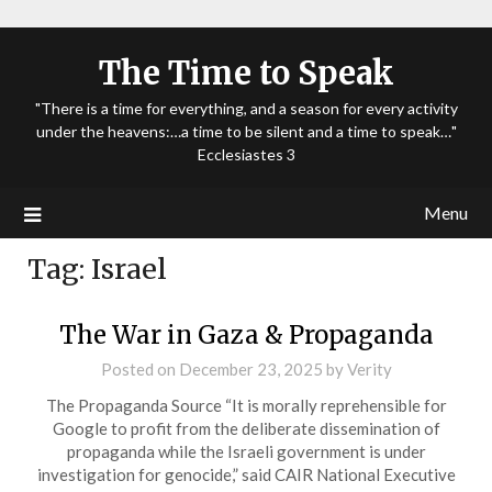
The Time to Speak
"There is a time for everything, and a season for every activity
under the heavens:…a time to be silent and a time to speak…"
Ecclesiastes 3
Menu
Tag:
Israel
The War in Gaza & Propaganda
Posted on
December 23, 2025
by
Verity
The Propaganda Source “It is morally reprehensible for
Google to profit from the deliberate dissemination of
propaganda while the Israeli government is under
investigation for genocide,” said CAIR National Executive