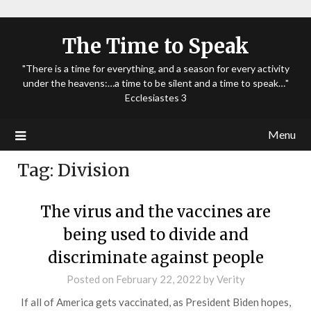
The Time to Speak
"There is a time for everything, and a season for every activity
under the heavens:…a time to be silent and a time to speak…"
Ecclesiastes 3
Menu
Tag:
Division
The virus and the vaccines are
being used to divide and
discriminate against people
Posted on
February 22, 2022
by
Verity
If all of America gets vaccinated, as President Biden hopes,