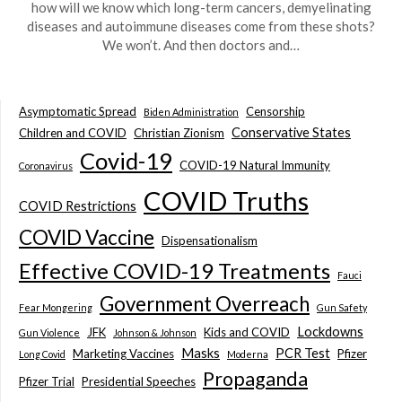
how will we know which long-term cancers, demyelinating
diseases and autoimmune diseases come from these shots?
We won’t. And then doctors and…
Asymptomatic Spread
Censorship
Biden Administration
Conservative States
Children and COVID
Christian Zionism
Covid-19
COVID-19 Natural Immunity
Coronavirus
COVID Truths
COVID Restrictions
COVID Vaccine
Dispensationalism
Effective COVID-19 Treatments
Fauci
Government Overreach
Fear Mongering
Gun Safety
Lockdowns
JFK
Kids and COVID
Gun Violence
Johnson & Johnson
Masks
PCR Test
Marketing Vaccines
Pfizer
Long Covid
Moderna
Propaganda
Pfizer Trial
Presidential Speeches