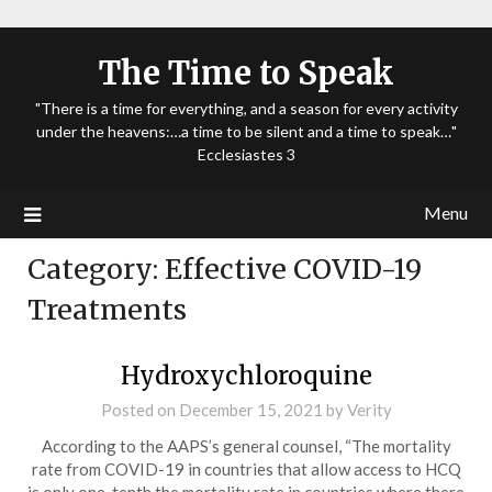
The Time to Speak
"There is a time for everything, and a season for every activity
under the heavens:…a time to be silent and a time to speak…"
Ecclesiastes 3
Menu
Category:
Effective COVID-19
Treatments
Hydroxychloroquine
Posted on
December 15, 2021
by
Verity
According to the AAPS’s general counsel, “The mortality
rate from COVID-19 in countries that allow access to HCQ