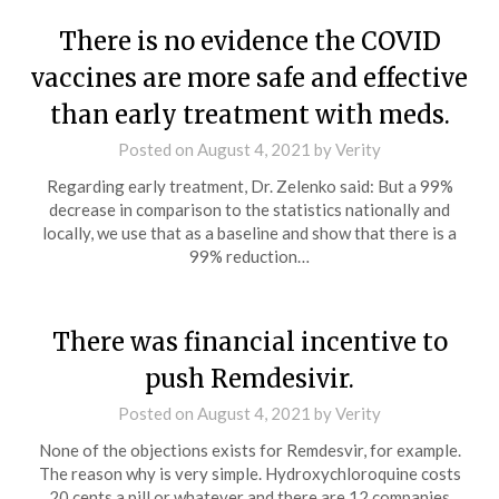
There is no evidence the COVID
vaccines are more safe and effective
than early treatment with meds.
Posted on
August 4, 2021
by
Verity
Regarding early treatment, Dr. Zelenko said: But a 99%
decrease in comparison to the statistics nationally and
locally, we use that as a baseline and show that there is a
99% reduction…
There was financial incentive to
push Remdesivir.
Posted on
August 4, 2021
by
Verity
None of the objections exists for Remdesvir, for example.
The reason why is very simple. Hydroxychloroquine costs
20 cents a pill or whatever and there are 12 companies