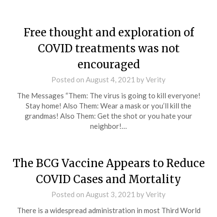
Free thought and exploration of
COVID treatments was not
encouraged
Posted on
August 4, 2021
by
Verity
The Messages “Them: The virus is going to kill everyone!
Stay home! Also Them: Wear a mask or you’ll kill the
grandmas! Also Them: Get the shot or you hate your
neighbor!…
The BCG Vaccine Appears to Reduce
COVID Cases and Mortality
Posted on
August 3, 2021
by
Verity
There is a widespread administration in most Third World