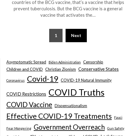
countries of the BCG vaccine, that’s a vaccine that helps
prevent tuberculosis. But the BCG vaccine is a general
vaccine that activates the…
1
Next
Asymptomatic Spread
Censorship
Biden Administration
Conservative States
Children and COVID
Christian Zionism
Covid-19
COVID-19 Natural Immunity
Coronavirus
COVID Truths
COVID Restrictions
COVID Vaccine
Dispensationalism
Effective COVID-19 Treatments
Fauci
Government Overreach
Fear Mongering
Gun Safety