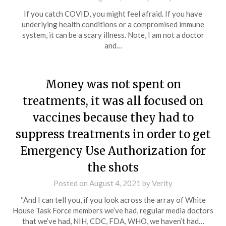
If you catch COVID, you might feel afraid. If you have
underlying health conditions or a compromised immune
system, it can be a scary illness. Note, I am not a doctor
and…
Money was not spent on
treatments, it was all focused on
vaccines because they had to
suppress treatments in order to get
Emergency Use Authorization for
the shots
Posted on
August 4, 2021
by
Verity
“And I can tell you, if you look across the array of White
House Task Force members we’ve had, regular media doctors
that we’ve had, NIH, CDC, FDA, WHO, we haven’t had…