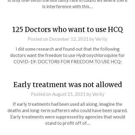
is only one-tenth the mortality rate in countries where there
is interference with this…
125 Doctors who want to use HCQ
Posted on
December 12, 2021
by
Verity
I did some research and found out that the following
doctors want the freedom to use Hydroxychloroquine for
COVID-19: DOCTORS FOR FREEDOM TO USE HCQ:
Early treatment was not allowed
Posted on
August 21, 2021
by
Verity
If early treatments had been used all along, imagine the
deaths and long-term sufferers who could have been spared.
Early treatments were suppressed by agencies that would
stand to profit off of…