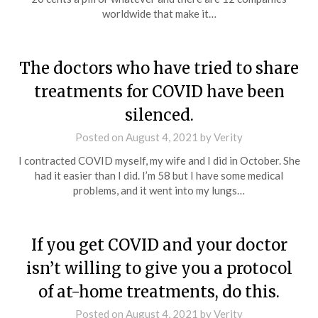
worldwide that make it…
The doctors who have tried to share
treatments for COVID have been
silenced.
Posted on
August 4, 2021
by
Verity
I contracted COVID myself, my wife and I did in October. She
had it easier than I did. I’m 58 but I have some medical
problems, and it went into my lungs…
If you get COVID and your doctor
isn’t willing to give you a protocol
of at-home treatments, do this.
Posted on
August 4, 2021
by
Verity