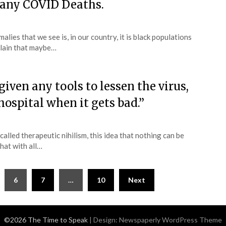
many COVID Deaths.
alies that we see is, in our country, it is black populations
plain that maybe…
ven any tools to lessen the virus,
hospital when it gets bad.”
 called therapeutic nihilism, this idea that nothing can be
that with all…
6
7
…
10
Next
©2026 The Time to Speak
| Design:
Newspaperly WordPress Theme