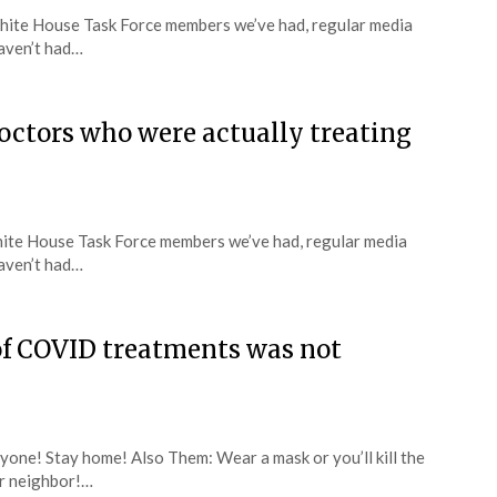
f White House Task Force members we’ve had, regular media
aven’t had…
doctors who were actually treating
 White House Task Force members we’ve had, regular media
aven’t had…
of COVID treatments was not
yone! Stay home! Also Them: Wear a mask or you’ll kill the
ur neighbor!…