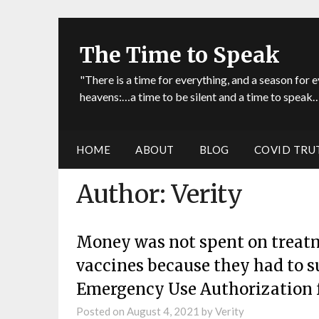
The Time to Speak
"There is a time for everything, and a season for e
heavens:…a time to be silent and a time to speak…
HOME
ABOUT
BLOG
COVID TRU
Author:
Verity
Money was not spent on treatme
vaccines because they had to s
Emergency Use Authorization f
Posted on
August 4, 2021
by
Verity