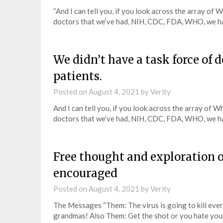
“And I can tell you, if you look across the array o
doctors that we’ve had, NIH, CDC, FDA, WHO, we h
We didn’t have a task force of 
patients.
Posted on
August 4, 2021
by
Verity
And I can tell you, if you look across the array of
doctors that we’ve had, NIH, CDC, FDA, WHO, we h
Free thought and exploration 
encouraged
Posted on
August 4, 2021
by
Verity
The Messages “Them: The virus is going to kill ever
grandmas! Also Them: Get the shot or you hate yo