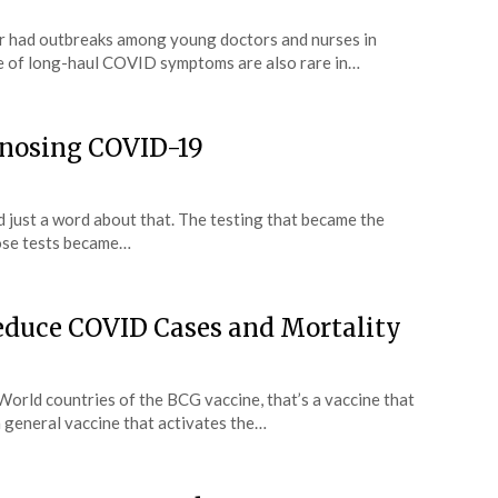
r had outbreaks among young doctors and nurses in
e of long-haul COVID symptoms are also rare in…
agnosing COVID-19
nd just a word about that. The testing that became the
hose tests became…
educe COVID Cases and Mortality
World countries of the BCG vaccine, that’s a vaccine that
a general vaccine that activates the…