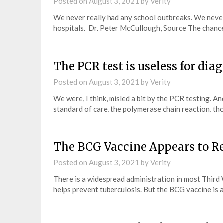
Posted on
August 3, 2021
by
Verity
We never really had any school outbreaks. We neve
hospitals. Dr. Peter McCullough, Source The chanc
The PCR test is useless for di
Posted on
August 3, 2021
by
Verity
We were, I think, misled a bit by the PCR testing. A
standard of care, the polymerase chain reaction, t
The BCG Vaccine Appears to R
Posted on
August 3, 2021
by
Verity
There is a widespread administration in most Third 
helps prevent tuberculosis. But the BCG vaccine is 