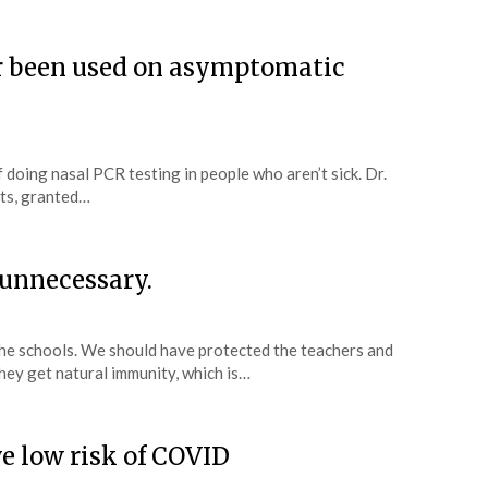
r been used on asymptomatic
of doing nasal PCR testing in people who aren’t sick. Dr.
ts, granted…
 unnecessary.
he schools. We should have protected the teachers and
they get natural immunity, which is…
e low risk of COVID