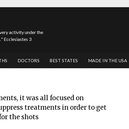
very activity under the
" Ecclesiastes 3
THS
DOCTORS
BEST STATES
MADE IN THE USA
nts, it was all focused on
uppress treatments in order to get
or the shots