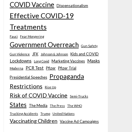
COVID Vaccine
Dispensationalism
Effective COVID-19
Treatments
Fauci
Fear Mongering
Government Overreach
Gun Safety
JFK
Kids and COVID
Gun Violence
Johnson & Johnson
Lockdowns
Masks
Marketing Vaccines
Long Covid
PCR Test
Pfizer
Pfizer Trial
Moderna
Propaganda
Presidential Speeches
Restrictions
Rise Up
Risk of COVID Vaccine
Semi-Trucks
States
The Media
The Press
The WHO
Trucking Accidents
Trump
United Nations
Vaccinating Children
Vaccine Ad Campaigns