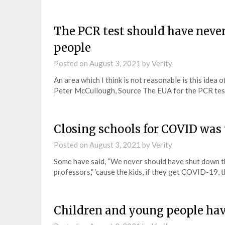
The PCR test should have neve
people
Posted on
August 3, 2021
by
Verity
An area which I think is not reasonable is this idea 
Peter McCullough, Source The EUA for the PCR tes
Closing schools for COVID was
Posted on
August 3, 2021
by
Verity
Some have said, “We never should have shut down t
professors,” ’cause the kids, if they get COVID-19, 
Children and young people hav