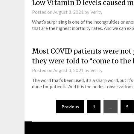
Low Vitamin D levels caused 
Posted on
August 3, 2021
by
Verity
What’s surprising is one of the incongruities or anom
that are the highest mortality rates. And we can ex
Most COVID patients were not gi
they were told to “come to the 
Posted on
August 3, 2021
by
Verity
The word that’s been used, it’s a sharp word, but it’s
done for patients. And it is the oddest observation 
Previous
1
…
5