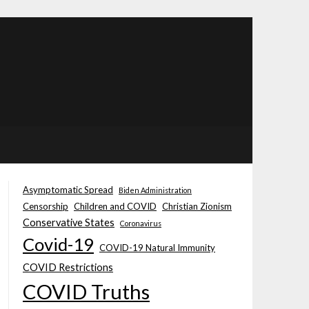
Asymptomatic Spread
Biden Administration
Censorship
Children and COVID
Christian Zionism
Conservative States
Coronavirus
Covid-19
COVID-19 Natural Immunity
COVID Restrictions
COVID Truths